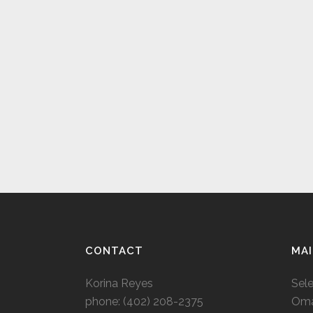
CONTACT
MAI
Korina Reyes
Sel
phone: ‭(402) 208-2375‬
Oma