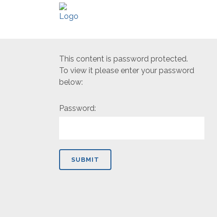
This content is password protected.
To view it please enter your password
below:
Password: