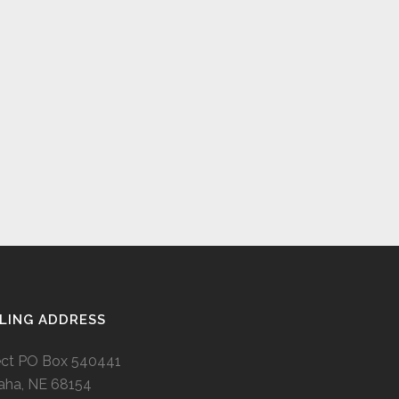
LING ADDRESS
ect PO Box 540441
ha, NE 68154