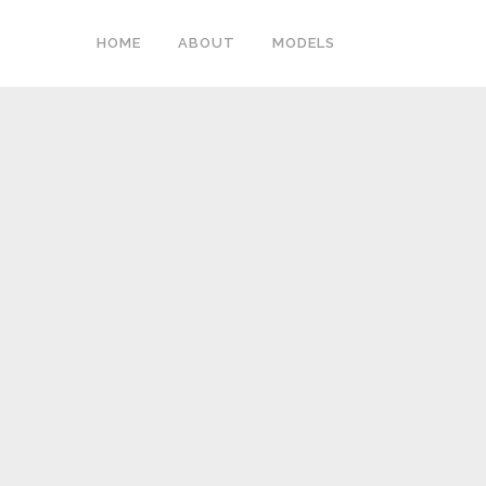
HOME
ABOUT
MODELS