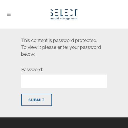
This content is password protected.
To view it please enter your password
below:
Password: