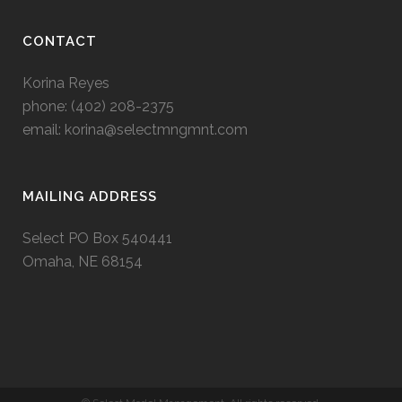
CONTACT
Korina Reyes
phone: ‭(402) 208-2375‬
email:
korina@selectmngmnt.com
MAILING ADDRESS
Select PO Box 540441
Omaha, NE 68154