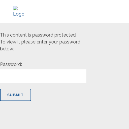
This content is password protected.
To view it please enter your password
below:
Password: