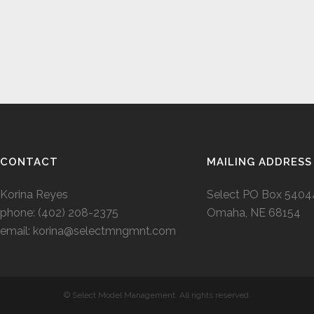
CONTACT
MAILING ADDRESS
Korina Reyes
Select PO Box 5404
phone: ‭(402) 208-2375‬
Omaha, NE 68154
email:
korina@selectmngmnt.com
© Select Model Management. All rights reserved.