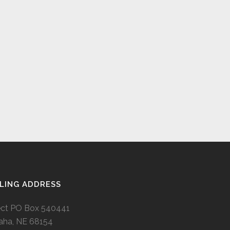
LING ADDRESS
ect PO Box 540441
ha, NE 68154