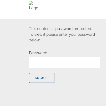
This content is password protected.
To view it please enter your password
below:
Password: