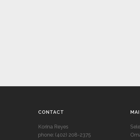
CONTACT
MAI
Korina Reyes
Sel
phone: ‭(402) 208-2375‬
Oma