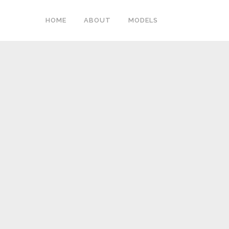
HOME
ABOUT
MODELS