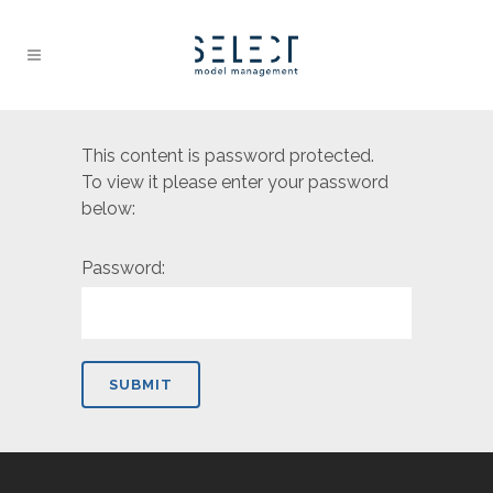
This content is password protected.
To view it please enter your password
below:
Password: