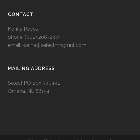
CONTACT
Korina Reyes
phone: ‭(402) 208-2375‬
email:
korina@selectmngmnt.com
MAILING ADDRESS
Select PO Box 540441
Omaha, NE 68154