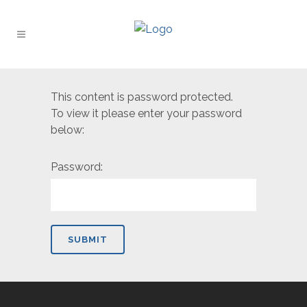
This content is password protected.
To view it please enter your password
below:
Password: