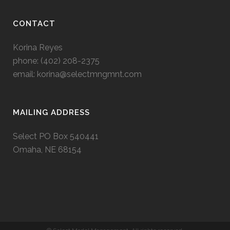
CONTACT
Korina Reyes
phone: ‭(402) 208-2375‬
email:
korina@selectmngmnt.com
MAILING ADDRESS
Select PO Box 540441
Omaha, NE 68154