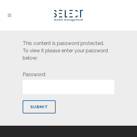
This content is password protected.
To view it please enter your password
below:
Password: