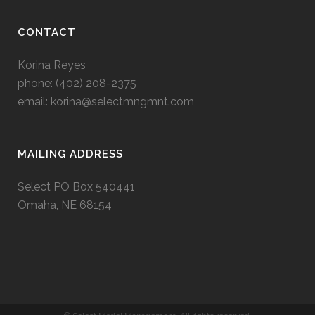
CONTACT
Korina Reyes
phone: ‭(402) 208-2375‬
email:
korina@selectmngmnt.com
MAILING ADDRESS
Select PO Box 540441
Omaha, NE 68154