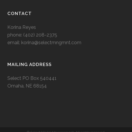
CONTACT
Korina Reyes
phone: ‭(402) 208-2375‬
email:
korina@selectmngmnt.com
MAILING ADDRESS
Select PO Box 540441
Omaha, NE 68154