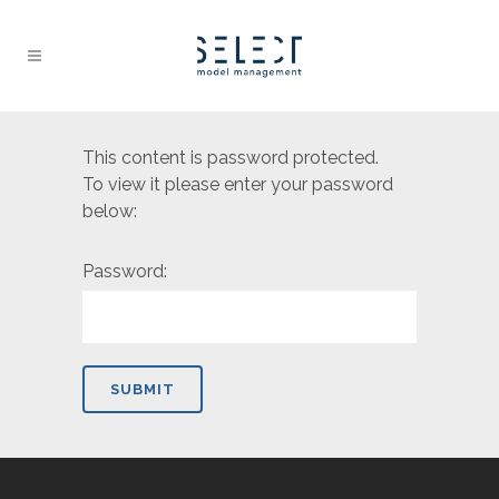
This content is password protected.
To view it please enter your password
below:
Password: