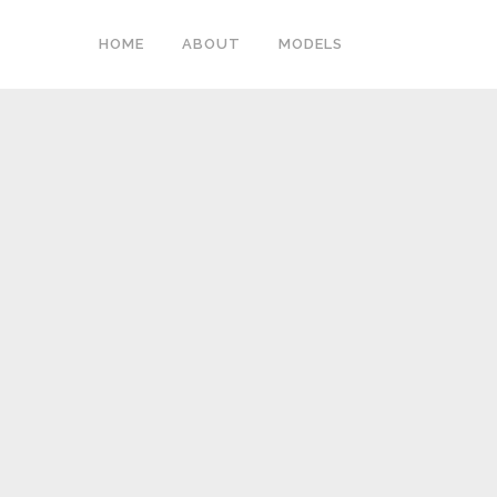
HOME
ABOUT
MODELS