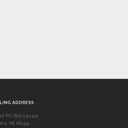
LING ADDRESS
ect PO Box 540441
ha, NE 68154