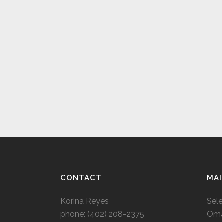
CONTACT
MAI
Korina Reyes
Sel
phone: ‭(402) 208-2375‬
Oma