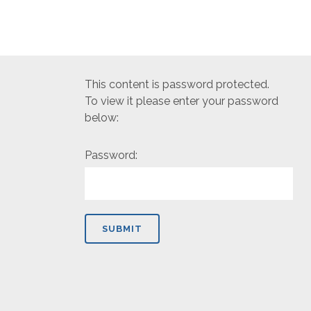
This content is password protected.
To view it please enter your password
below:
Password: