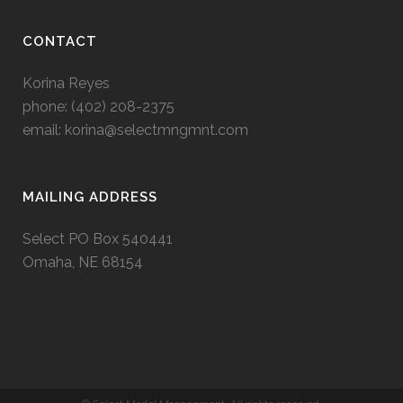
CONTACT
Korina Reyes
phone: ‭(402) 208-2375‬
email:
korina@selectmngmnt.com
MAILING ADDRESS
Select PO Box 540441
Omaha, NE 68154