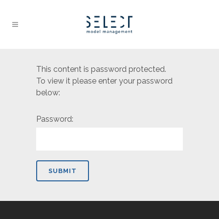
This content is password protected.
To view it please enter your password
below:
Password: