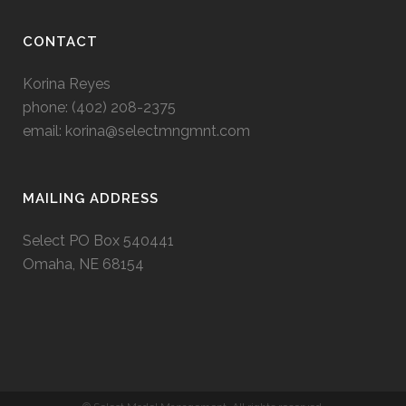
CONTACT
Korina Reyes
phone: ‭(402) 208-2375‬
email:
korina@selectmngmnt.com
MAILING ADDRESS
Select PO Box 540441
Omaha, NE 68154