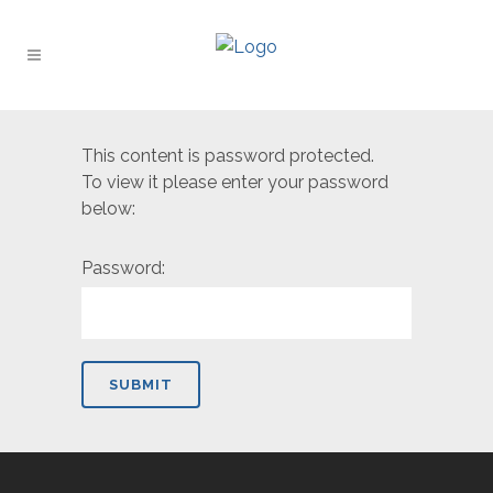
This content is password protected.
To view it please enter your password
below:
Password: