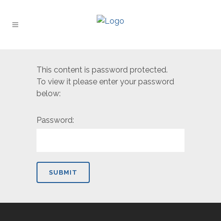
This content is password protected.
To view it please enter your password
below:
Password: