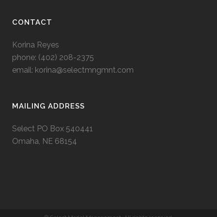
CONTACT
Korina Reyes
phone: ‭(402) 208-2375‬
email:
korina@selectmngmnt.com
MAILING ADDRESS
Select PO Box 540441
Omaha, NE 68154