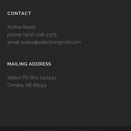
CONTACT
Korina Reyes
phone: ‭(402) 208-2375‬
email:
korina@selectmngmnt.com
MAILING ADDRESS
Select PO Box 540441
Omaha, NE 68154