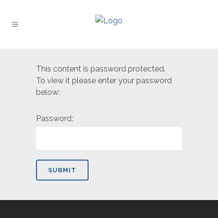
This content is password protected.
To view it please enter your password
below:
Password: