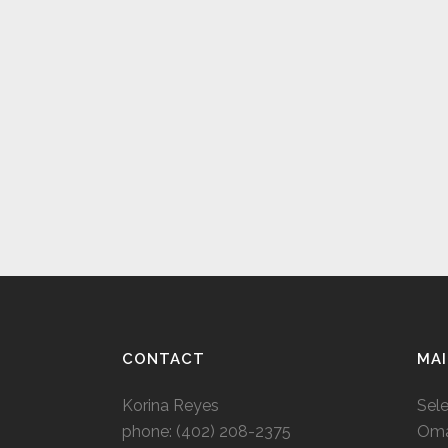
CONTACT
MAI
Korina Reyes
Sel
phone: ‭(402) 208-2375‬
Oma