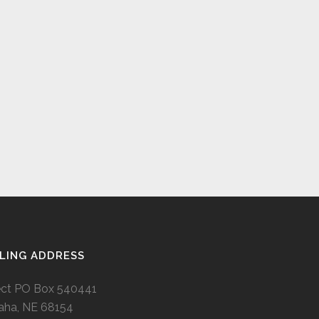
LING ADDRESS
ect PO Box 540441
ha, NE 68154