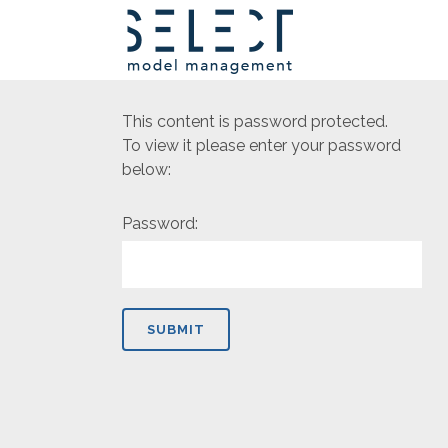
This content is password protected.
To view it please enter your password
below:
Password: