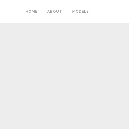
HOME
ABOUT
MODELS