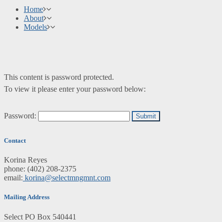
Home
About
Models
This content is password protected.
To view it please enter your password below:
Password:
Contact
Korina Reyes
phone: ‭(402) 208-2375‬
email:
korina@selectmngmnt.com
Mailing Address
Select PO Box 540441