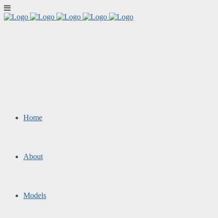
Home
About
Models