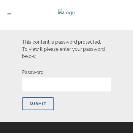
This content is password protected.
To view it please enter your password
below:
Password: