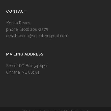
CONTACT
Korina Reyes
phone: ‭(402) 208-2375‬
email:
korina@selectmngmnt.com
MAILING ADDRESS
Select PO Box 540441
Omaha, NE 68154