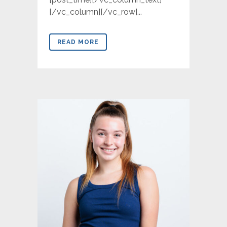
[/vc_column][/vc_row]...
READ MORE