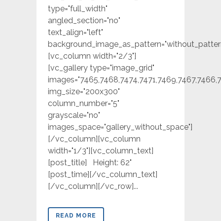
type="full_width"
angled_section="no"
text_align="left"
background_image_as_pattern="without_patter
[vc_column width="2/3"]
[vc_gallery type="image_grid"
images="7465,7468,7474,7471,7469,7467,7466,7
img_size="200x300"
column_number="5"
grayscale="no"
images_space="gallery_without_space"]
[/vc_column][vc_column
width="1/3"][vc_column_text]
[post_title] Height: 62"
[post_time][/vc_column_text]
[/vc_column][/vc_row]...
READ MORE