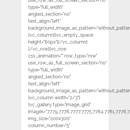
use_row_as_full_screen_section="no"
type="full_width"
angled_section="no"
text_align="left"
background_image_as_pattern="without_patter
[vc_column][vc_empty_space
height="60px"][/vc_column]
[/vc_row][vc_row
css_animation="" row_type="row"
use_row_as_full_screen_section="no"
type="full_width"
angled_section="no"
text_align="left"
background_image_as_pattern="without_patter
[vc_column width="2/3"]
[vc_gallery type="image_grid"
images="7779,7778,7777,7775,7784,7781,7776,
img_size="200x300"
column_number="5"