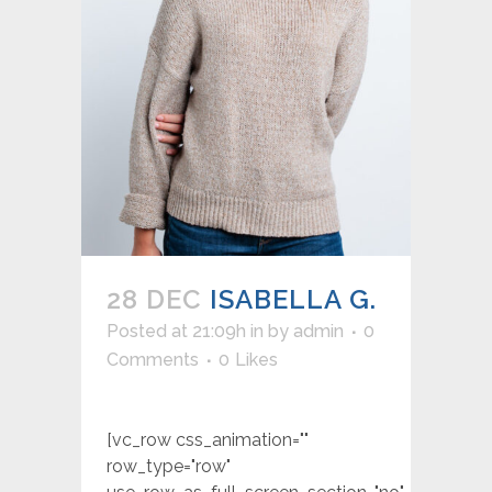
28 DEC
ISABELLA G.
Posted at 21:09h
in
by
admin
0
Comments
0
Likes
[vc_row css_animation=""
row_type="row"