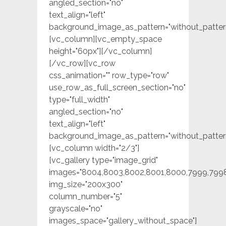
angled_section="no"
text_align="left"
background_image_as_pattern="without_patter
[vc_column][vc_empty_space
height="60px"][/vc_column]
[/vc_row][vc_row
css_animation="" row_type="row"
use_row_as_full_screen_section="no"
type="full_width"
angled_section="no"
text_align="left"
background_image_as_pattern="without_patter
[vc_column width="2/3"]
[vc_gallery type="image_grid"
images="8004,8003,8002,8001,8000,7999,7998
img_size="200x300"
column_number="5"
grayscale="no"
images_space="gallery_without_space"]