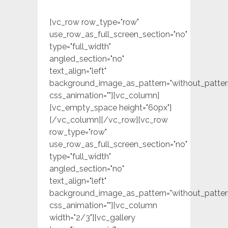
[vc_row row_type="row"
use_row_as_full_screen_section="no"
type="full_width"
angled_section="no"
text_align="left"
background_image_as_pattern="without_patter
css_animation=""][vc_column]
[vc_empty_space height="60px"]
[/vc_column][/vc_row][vc_row
row_type="row"
use_row_as_full_screen_section="no"
type="full_width"
angled_section="no"
text_align="left"
background_image_as_pattern="without_patter
css_animation=""][vc_column
width="2/3"][vc_gallery