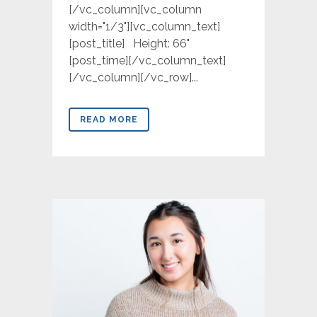
[/vc_column][vc_column
width="1/3"][vc_column_text]
[post_title] Height: 66"
[post_time][/vc_column_text]
[/vc_column][/vc_row]...
READ MORE