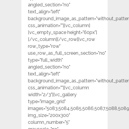
angled_section="no"
text_align="left"
background_image_as_pattern="without_patter
css_animation=""][vc_column]
[vc_empty_space height="60px"]
[/vc_column][/vc_row][vc_row
row_type="row"
use_row_as_full_screen_section="no"
type="full_width"
angled_section="no"
text_align="left"
background_image_as_pattern="without_patter
css_animation=""][vc_column
width="2/3"][vc_gallery
type="image_grid"
images="5083,5084,5085,5086,5087,5088,5089
img_size="200x300"
column_number="5"