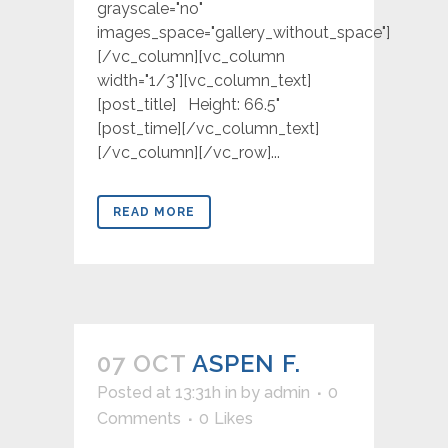
grayscale="no"
images_space="gallery_without_space"]
[/vc_column][vc_column
width="1/3"][vc_column_text]
[post_title] Height: 66.5"
[post_time][/vc_column_text]
[/vc_column][/vc_row]...
READ MORE
07 OCT
ASPEN F.
Posted at 13:31h
in
by
admin
0
Comments
0
Likes