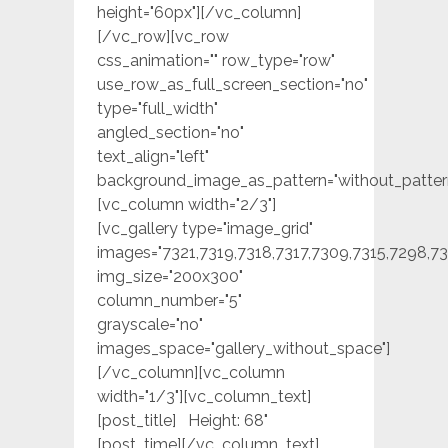
height="60px"][/vc_column]
[/vc_row][vc_row
css_animation="" row_type="row"
use_row_as_full_screen_section="no"
type="full_width"
angled_section="no"
text_align="left"
background_image_as_pattern="without_patter
[vc_column width="2/3"]
[vc_gallery type="image_grid"
images="7321,7319,7318,7317,7309,7315,7298,7
img_size="200x300"
column_number="5"
grayscale="no"
images_space="gallery_without_space"]
[/vc_column][vc_column
width="1/3"][vc_column_text]
[post_title] Height: 68"
[post_time][/vc_column_text]